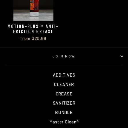
MOTION-PLUS™ ANTI-
FRICTION GREASE
from $20.69
JOIN NOW
ADDITIVES
CLEANER
GREASE
SANITIZER
BUNDLE
Master Clean®