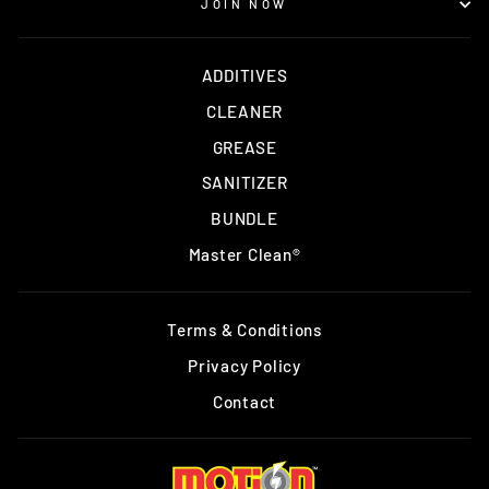
JOIN NOW
ADDITIVES
CLEANER
GREASE
SANITIZER
BUNDLE
Master Clean®
Terms & Conditions
Privacy Policy
Contact