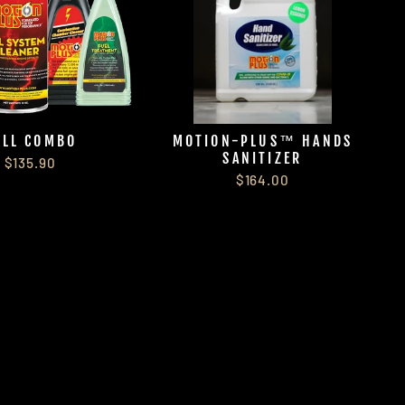
ULL COMBO
MOTION-PLUS™ HANDS
SANITIZER
$135.90
$164.00