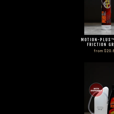
MOTION-PLUS™
FRICTION G
from $20.