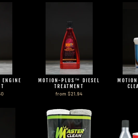
 ENGINE
MOTION-PLUS™ DIESEL
MOTION
NT
TREATMENT
CLE
50
from $21.94