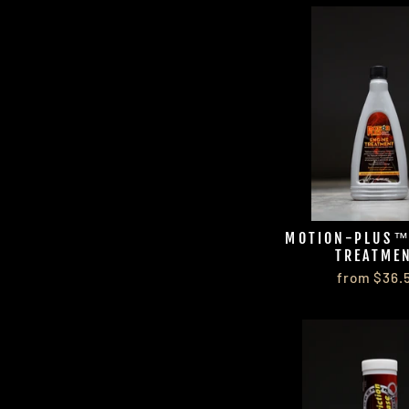
MOTION-PLUS™
TREATME
from $36.