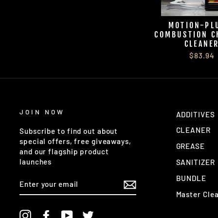
MOTION-P
COMBUSTION C
CLEANE
$83.94
JOIN NOW
ADDITIVES
CLEANER
Subscribe to find out about
special offers, free giveaways,
GREASE
and our flagship product
launches
SANITIZER
BUNDLE
ENTER
YOUR
Master Cle
EMAIL
Instagram
Facebook
YouTube
Twitter