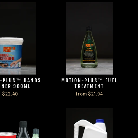
-PLUS™ HANDS
MOTION-PLUS™ FUEL
ANER 900ML
TREATMENT
$22.40
from $21.94