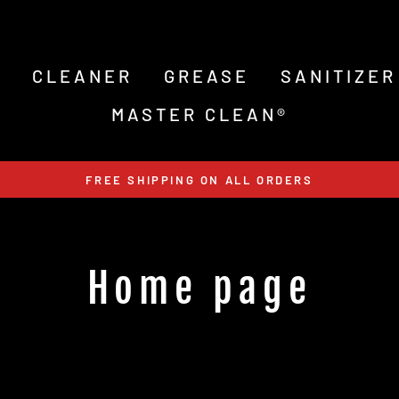
S
CLEANER
GREASE
SANITIZER
MASTER CLEAN®
FREE SHIPPING ON ALL ORDERS
Home page