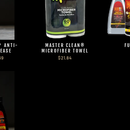
 ANTI-
MASTER CLEAN®
F
REASE
MICROFIBER TOWEL
69
$21.84