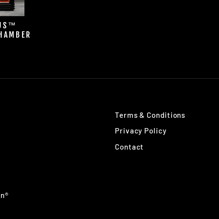
LUS™
HAMBER
R
Terms & Conditions
Privacy Policy
Contact
an®