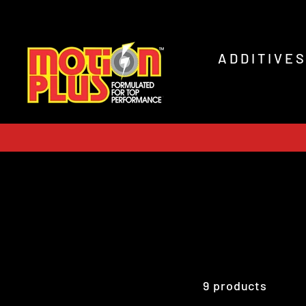
Skip
to
content
ADDITIVE
9 products