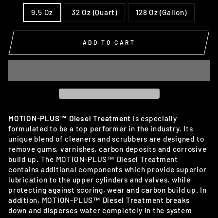
9.5 Oz
32 Oz (Quart)
128 Oz (Gallon)
ADD TO CART
MOTION-PLUS™ Diesel Treatment
is especially
formulated to be a top performer in the industry. Its
unique blend of cleaners and scrubbers are designed to
remove gums, varnishes, carbon deposits and corrosive
build up. The MOTION-PLUS™ Diesel Treatment
contains additional components which provide superior
lubrication to the upper cylinders and valves, while
protecting against scoring, wear and carbon build up. In
addition, MOTION-PLUS™ Diesel Treatment breaks
down and disperses water completely in the system