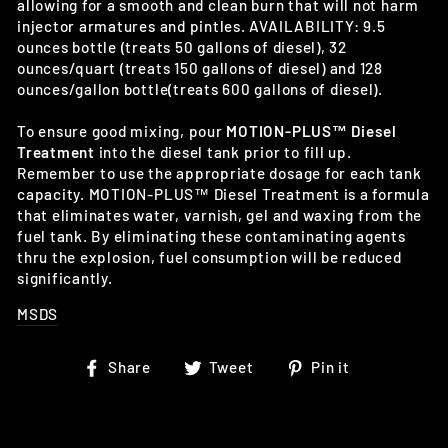
allowing for a smooth and clean burn that will not harm
injector armatures and pintles. AVAILABILITY: 9.5
ounces bottle (treats 50 gallons of diesel), 32
ounces/quart (treats 150 gallons of diesel) and 128
ounces/gallon bottle(treats 600 gallons of diesel).
To ensure good mixing, pour
MOTION-PLUS™ Diesel
Treatment
into the diesel tank prior to fill up.
Remember to use the appropriate dosage for each tank
capacity. MOTION-PLUS™ Diesel Treatment is a formula
that eliminates water, varnish, gel and waxing from the
fuel tank. By eliminating these contaminating agents
thru the explosion, fuel consumption will be reduced
significantly.
MSDS
Share
Tweet
Pin
Share
Tweet
Pin it
on
on
on
Facebook
Twitter
Pinterest