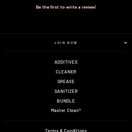
Be the first to write a review!
JOIN NOW
ADDITIVES
CLEANER
GREASE
SANITIZER
BUNDLE
Master Clean®
Terms & Conditions