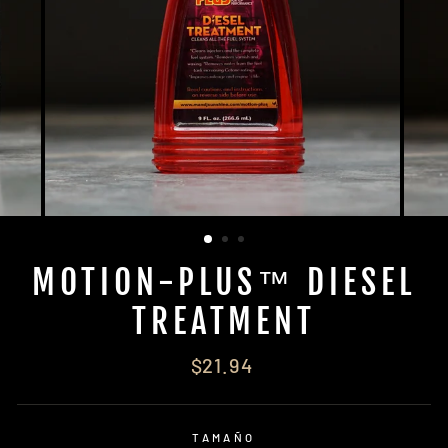
MOTION-PLUS™ DIESEL
TREATMENT
Regular
$21.94
price
TAMAÑO