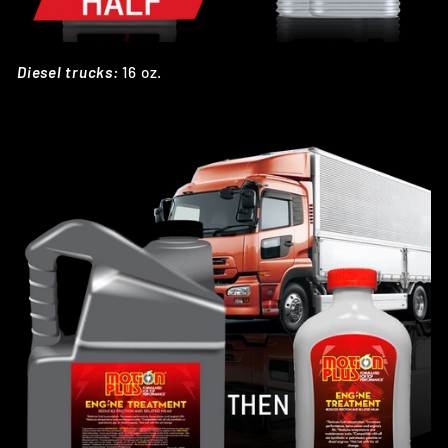
Diesel trucks:
16 oz.