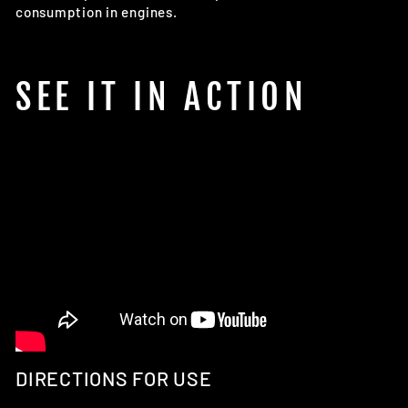
consumption in engines.
SEE IT IN ACTION
DIRECTIONS FOR USE