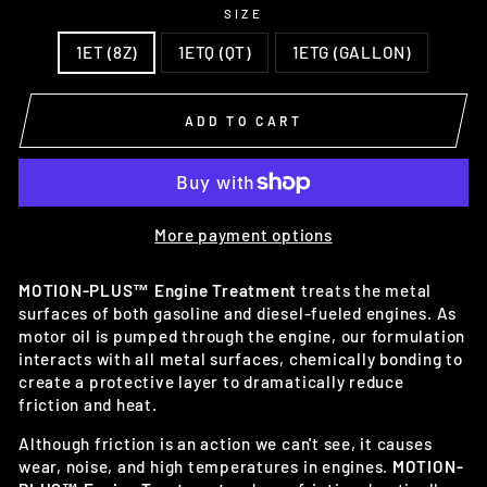
SIZE
1ET (8Z)
1ETQ (QT)
1ETG (GALLON)
ADD TO CART
More payment options
MOTION-PLUS™ Engine Treatment
treats the metal
surfaces of both gasoline and diesel-fueled engines. As
motor oil is pumped through the engine, our formulation
interacts with all metal surfaces, chemically bonding to
create a protective layer to dramatically reduce
friction and heat.
Although friction is an action we can't see, it causes
wear, noise, and high temperatures in engines.
MOTION-