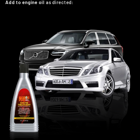
Add to engine oil
as directed: