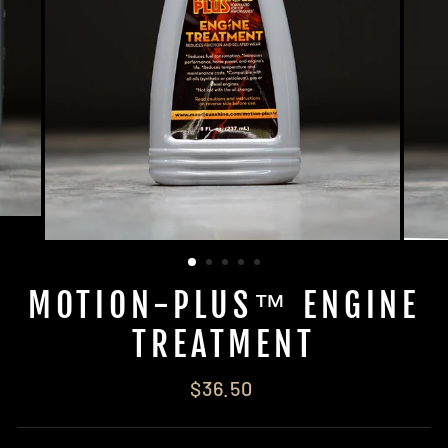
MOTION-PLUS™ ENGINE
TREATMENT
Regular
$36.50
price