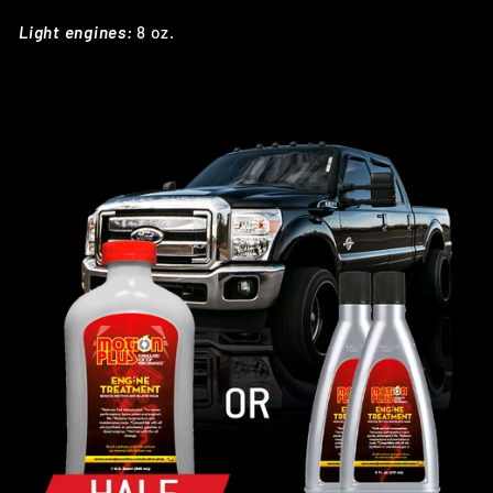
Light engines:
8 oz.