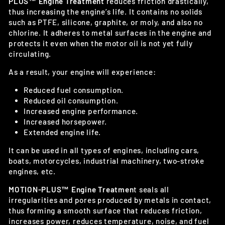
PLUS™ Engine Treatment
reduces friction drastically,
thus increasing the engine’s life. It contains no solids
such as PTFE, silicone, graphite, or moly, and also no
chlorine. It adheres to metal surfaces in the engine and
protects it even when the motor oil is not yet fully
circulating.
As a result, your engine will experience:
Reduced fuel consumption.
Reduced oil consumption.
Increased engine performance.
Increased horsepower.
Extended engine life.
It can be used in all types of engines, including cars,
boats, motorcycles, industrial machinery, two-stroke
engines, etc.
MOTION-PLUS™ Engine Treatmen
t seals all
irregularities and pores produced by metals in contact,
thus forming a smooth surface that reduces friction,
increases power, reduces temperature, noise, and fuel