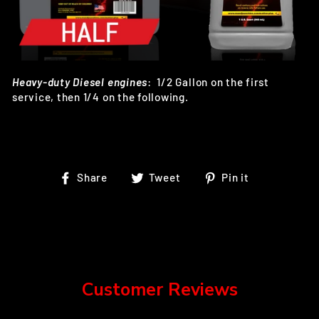
Heavy-duty Diesel engines
:
1/2 Gallon on the first
service, then 1/4 on the following.
Share
Tweet
Pin
Share
Tweet
Pin it
on
on
on
Facebook
Twitter
Pinterest
Customer Reviews