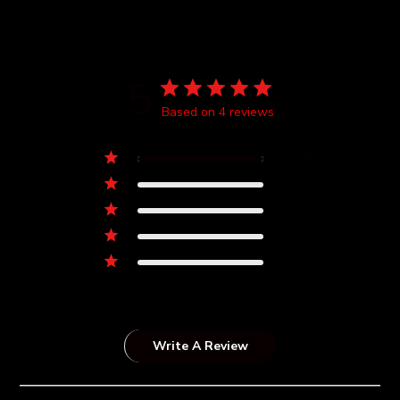
5
Based on 4 reviews
5
4
4
0
3
0
2
0
1
0
Write A Review