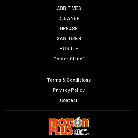
ADDITIVES
CLEANER
GREASE
SANITIZER
BUNDLE
Master Clean®
Terms & Conditions
Privacy Policy
Contact