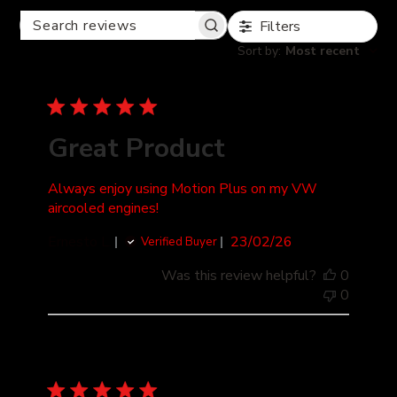
Filters
SEARCH
REVIEWS
Sort by
:
Most recent
Great Product
Always enjoy using Motion Plus on my VW
aircooled engines!
Published
Ernesto L.
23/02/26
Verified Buyer
date
Was this review helpful?
0
0