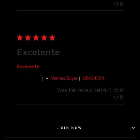
0
Excelente
Excelente
Published
giancarlo c.
05/04/24
Verified Buyer
date
Was this review helpful?
0
0
JOIN NOW