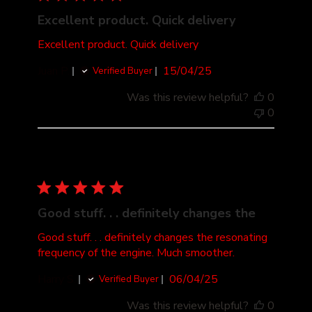
Excellent product. Quick delivery
Excellent product. Quick delivery
Published
Juan P.
15/04/25
Verified Buyer
date
Was this review helpful?
0
0
Good stuff. . . definitely changes the
Good stuff. . . definitely changes the resonating
frequency of the engine. Much smoother.
Published
Harry S.
06/04/25
Verified Buyer
date
Was this review helpful?
0